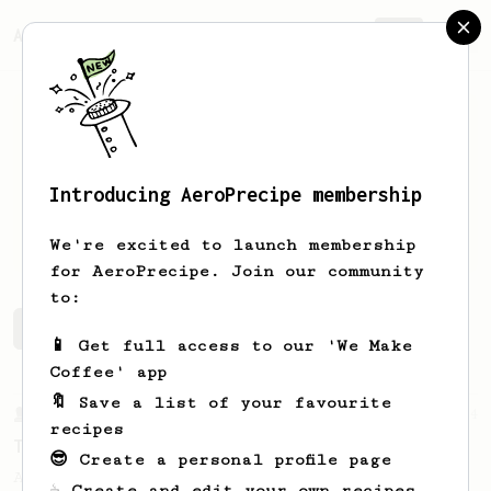
AeroPrecipe.
Join
Introducing AeroPrecipe membership
Isaac
Zelaya
We're excited to launch membership
for AeroPrecipe. Join our community
to:
Isaac's saved recipes
Recipes Isaac has created
📱 Get full access to our 'We Make
Coffee' app
🔖 Save a list of your favourite
From a Barista
14
recipes
Tetsu Kasuya's 4:6 method
😎 Create a personal profile page
A structured V60 method from Tetsu Kasuya
☕ Create and edit your own recipes