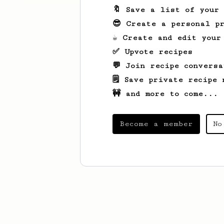
🔖 Save a list of your
😎 Create a personal pr
☕ Create and edit your
✅ Upvote recipes
💬 Join recipe conversa
🗒️ Save private recipe 
🚧 and more to come...
Become a member
No