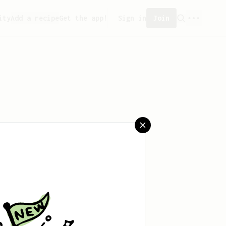
ity
Add a recipe
Get the app!
Sign in
Join
saved any recipes yet.