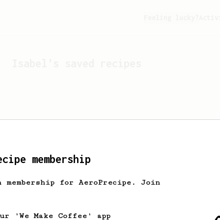
Feeling lucky?
Activ
Isabel
's saved recipes
ecipe membership
h membership for AeroPrecipe. Join
Looks like
Isabel
hasn't 
our 'We Make Coffee' app