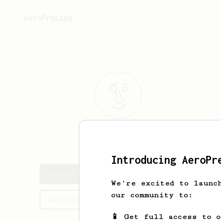
AeroPrecipe.
Isabel
Ebert
Introducing AeroPr
Isabel's saved recipes
We're excited to launc
our community to:
Recipes Isabel has created
📱 Get full access to 