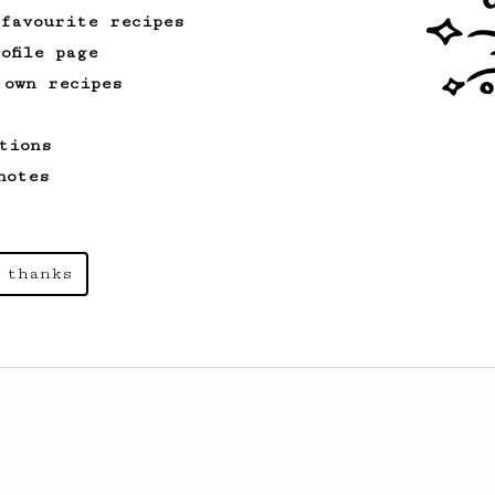
 favourite recipes
ofile page
 own recipes
tions
notes
 thanks