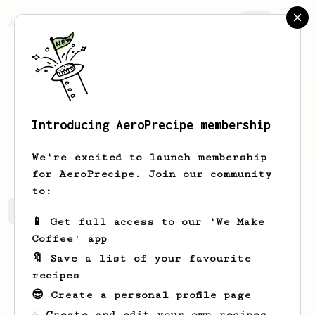
AeroPrecipe.
Join
Introducing AeroPrecipe membership
Ishant
Singh
We're excited to launch membership
for AeroPrecipe. Join our community
to:
Ishant's saved recipes
Recipes Ishant has created
📱 Get full access to our 'We Make
Coffee' app
🔖 Save a list of your favourite
recipes
😎 Create a personal profile page
☕ Create and edit your own recipes