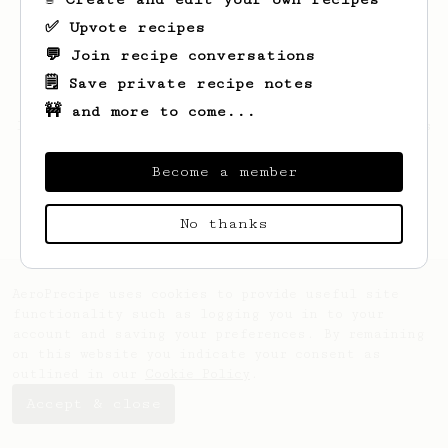
✅ Upvote recipes
💬 Join recipe conversations
🗒️ Save private recipe notes
🚧 and more to come...
Looks like
Ishant
hasn't saved any recipes
yet.
Become a member
No thanks
AeroPrecipe uses cookies to provide useful site
functionality such as logging you in to your
account and saving your preferences. By remaining
on this website you indicate your consent as
outlined in our
Cookie Policy
.
Accept & close