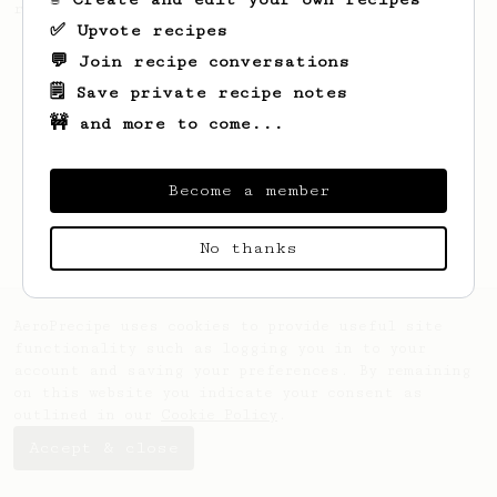
recipe.
✅ Upvote recipes
💬 Join recipe conversations
🗒️ Save private recipe notes
🚧 and more to come...
Become a member
No thanks
AeroPrecipe uses cookies to provide useful site
functionality such as logging you in to your
account and saving your preferences. By remaining
on this website you indicate your consent as
outlined in our
Cookie Policy
.
Accept & close