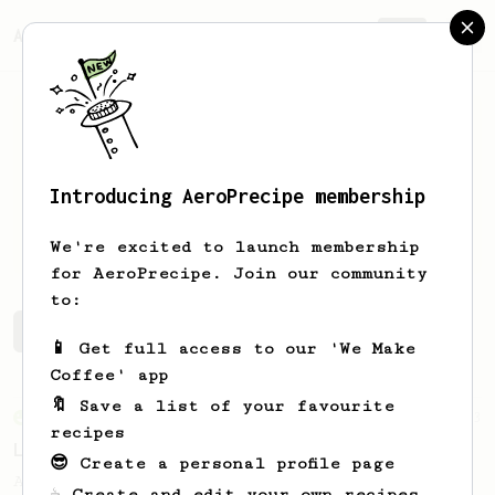
AeroPrecipe.
Join
Introducing AeroPrecipe membership
Israel
Christie
We're excited to launch membership
for AeroPrecipe. Join our community
to:
Israel's saved recipes
Recipes Israel has created
📱 Get full access to our 'We Make
Coffee' app
🔖 Save a list of your favourite
From an Enthusiast
83
recipes
Long AeroPress Espresso Shot
😎 Create a personal profile page
An easy to remember AeroPress espresso
☕ Create and edit your own recipes