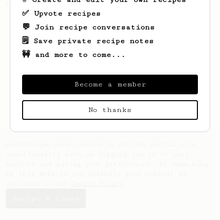
coffee, but with a thicker, syrupy body.
✅ Upvote recipes
💬 Join recipe conversations
🗒️ Save private recipe notes
🚧 and more to come...
Become a member
No thanks
AeroPrecipe uses cookies to provide useful site
functionality such as logging you in to your
account and saving your preferences. By remaining
on this website you indicate your consent as
outlined in our
Cookie Policy
.
Accept & close