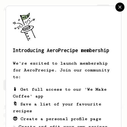
AeroPrecipe.
Join
Introducing AeroPrecipe membership
Itamar
Ben Margi
We're excited to launch membership
for AeroPrecipe. Join our community
to:
Itamar's saved recipes
Recipes Itamar has created
📱 Get full access to our 'We Make
Coffee' app
🔖 Save a list of your favourite
From a Barista
80
recipes
EVP's Iced Coffee
😎 Create a personal profile page
A smooth, almost like cold brewed iced
☕ Create and edit your own recipes