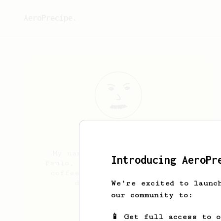
AeroPrecipe.
Itamar
Borges
My name is Itamar, from São
Introducing AeroPr
Paulo, Brazil. I’m beginner in
coffee world and like to try
different recipes.
We're excited to launc
our community to:
Itamarborges_
📱 Get full access to 