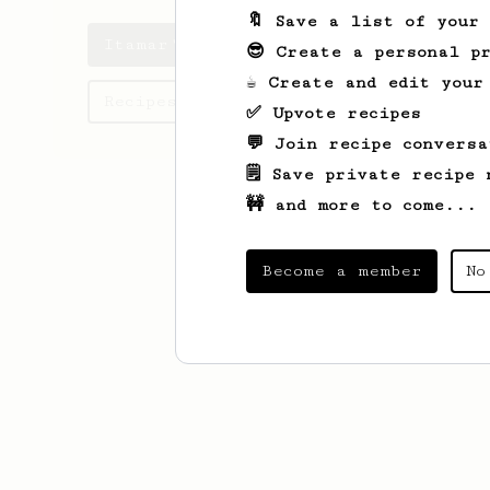
🔖 Save a list of your
Itamar's saved recipes
😎 Create a personal pr
☕ Create and edit your
Recipes Itamar has created
✅ Upvote recipes
💬 Join recipe conversa
🗒️ Save private recipe 
🚧 and more to come...
Become a member
No