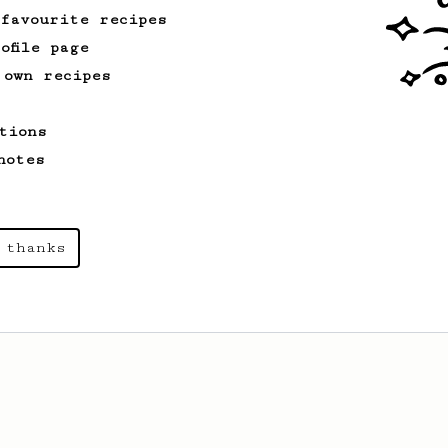
 favourite recipes
ofile page
 own recipes
tions
notes
 thanks