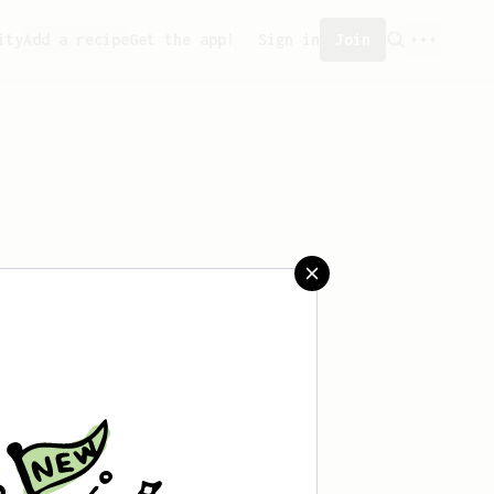
ity
Add a recipe
Get the app!
Sign in
Join