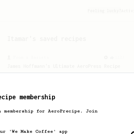
Feeling lucky?
Activ
Itamar
's saved recipes
From a Barista
1123
James Hoffmann's Ultimate AeroPress Recipe
James Hoffmann's Ultimate AeroPress
Recipe
ecipe membership
h membership for AeroPrecipe. Join
our 'We Make Coffee' app