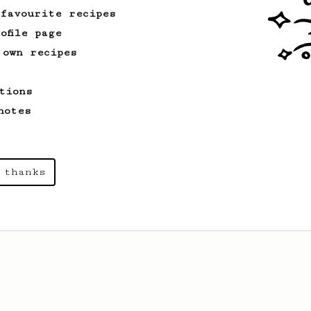
 favourite recipes
ofile page
 own recipes
tions
notes
 thanks