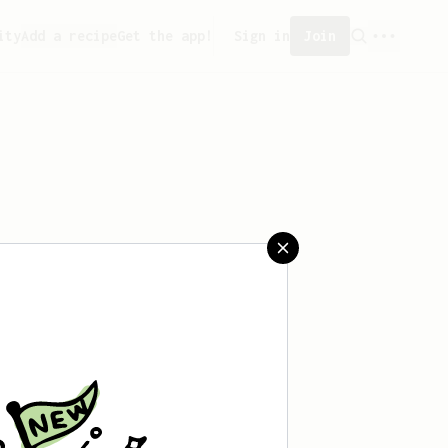
ity
Add a recipe
Get the app!
Sign in
Join