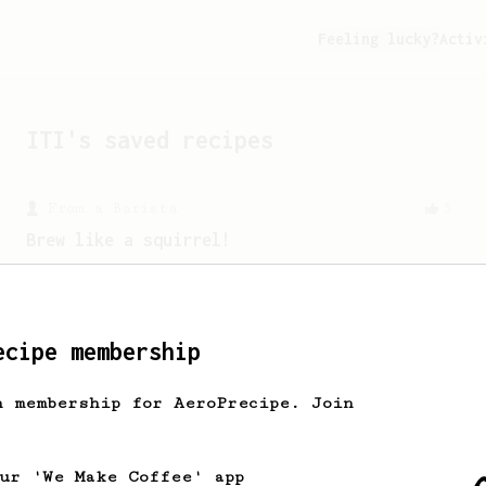
Feeling lucky?
Activ
ITI
's saved recipes
From a Barista
5
Brew like a squirrel!
This is one of our favourite recipes for
brewing a vibrant fruity cup with an
elevated body.
ecipe membership
h membership for AeroPrecipe. Join
our 'We Make Coffee' app