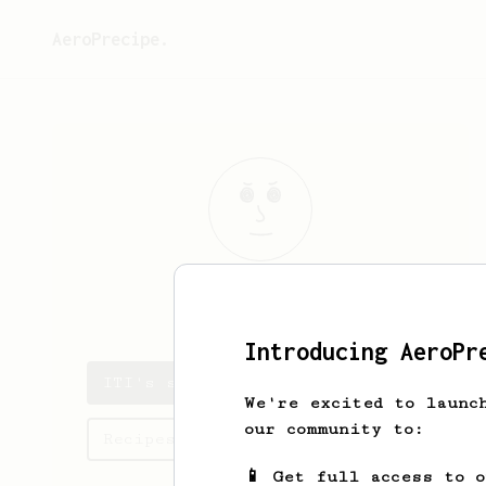
AeroPrecipe.
ITI
W
Introducing AeroPr
ITI's saved recipes
We're excited to launc
our community to:
Recipes ITI has created
📱 Get full access to 