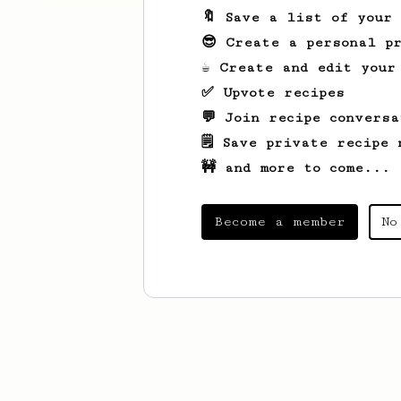
🔖 Save a list of your
😎 Create a personal pr
☕ Create and edit your
✅ Upvote recipes
💬 Join recipe conversa
🗒️ Save private recipe 
🚧 and more to come...
Become a member
No