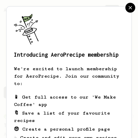
AeroPrecipe.
Join
Introducing AeroPrecipe membership
Ivan
Geld
We're excited to launch membership
for AeroPrecipe. Join our community
to:
Ivan's saved recipes
Recipes Ivan has created
📱 Get full access to our 'We Make
Coffee' app
🔖 Save a list of your favourite
From an Enthusiast
173
recipes
Two Big Cups - One Brew
😎 Create a personal profile page
AeroPress for 2! This recipe produces one
☕ Create and edit your own recipes