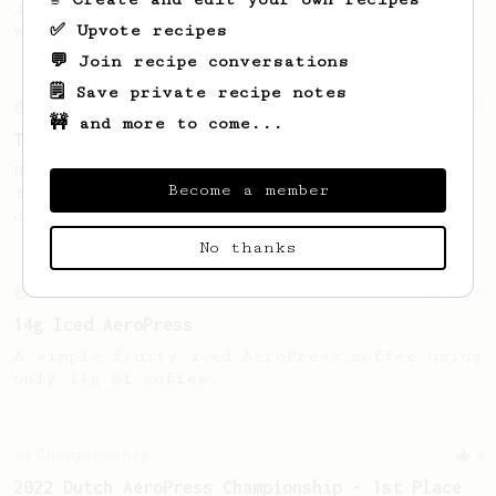
large cup of coffee, or enough to share
✅ Upvote recipes
with a friend :)
💬 Join recipe conversations
🗒️ Save private recipe notes
From an Enthusiast
10
🚧 and more to come...
The Funky 5
No stir, long steep recipe for anaerobic
Become a member
fermented beans with rather subtle but
complex tasting notes.
No thanks
From an Enthusiast
36
14g Iced AeroPress
A simple fruity iced AeroPress coffee using
only 14g of coffee.
Championship
5
2022 Dutch AeroPress Championship - 1st Place