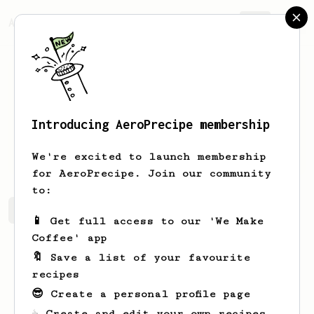
AeroPrecipe.
Join
Introducing AeroPrecipe membership
Ivan
P
We're excited to launch membership
for AeroPrecipe. Join our community
to:
Ivan's saved recipes
Recipes Ivan has created
📱 Get full access to our 'We Make
Coffee' app
🔖 Save a list of your favourite
recipes
😎 Create a personal profile page
☕ Create and edit your own recipes