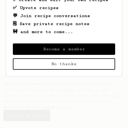
✅ Upvote recipes
💬 Join recipe conversations
🗒️ Save private recipe notes
🚧 and more to come...
Looks like
Ivan
hasn't saved any recipes
yet.
Become a member
No thanks
AeroPrecipe uses cookies to provide useful site
functionality such as logging you in to your
account and saving your preferences. By remaining
on this website you indicate your consent as
outlined in our
Cookie Policy
.
Accept & close