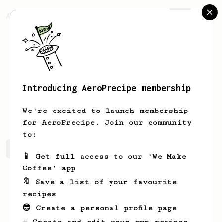
AeroPrecipe.
Join
Introducing AeroPrecipe membership
Ivo
Nelissen
We're excited to launch membership
for AeroPrecipe. Join our community
to:
Ivo's saved recipes
Recipes Ivo has created
📱 Get full access to our 'We Make
Coffee' app
🔖 Save a list of your favourite
recipes
😎 Create a personal profile page
☕ Create and edit your own recipes