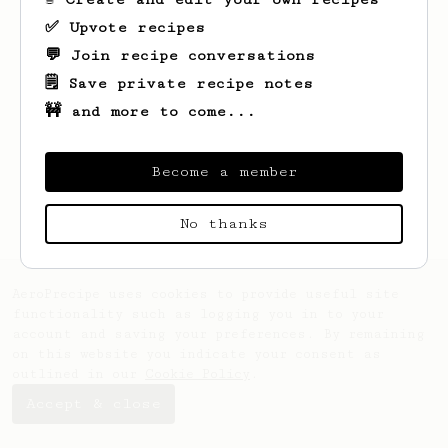
✅ Upvote recipes
💬 Join recipe conversations
🗒️ Save private recipe notes
🚧 and more to come...
Looks like
Ivo
hasn't saved any recipes
yet.
Become a member
No thanks
AeroPrecipe uses cookies to provide useful site
functionality such as logging you in to your
account and saving your preferences. By remaining
on this website you indicate your consent as
outlined in our
Cookie Policy
.
Accept & close