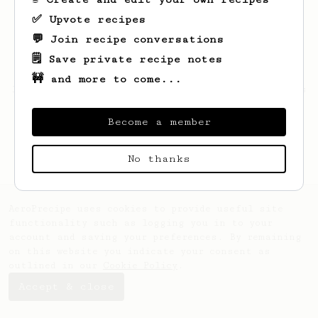
✅ Upvote recipes
💬 Join recipe conversations
🗒️ Save private recipe notes
🚧 and more to come...
Looks like
Izaiah
hasn't saved any recipes
yet.
Become a member
No thanks
AeroPrecipe uses cookies to provide useful site
functionality such as logging you in to your
account and saving your preferences. By remaining
on this website you indicate your consent as
outlined in our
Cookie Policy
.
Accept & close