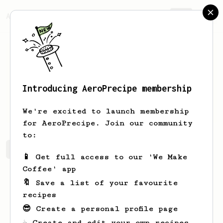
AeroPrecipe.
Join
Introducing AeroPrecipe membership
Izaiah
Jakubowski
We're excited to launch membership
for AeroPrecipe. Join our community
to:
Izaiah's saved recipes
Recipes Izaiah has created
📱 Get full access to our 'We Make
Coffee' app
🔖 Save a list of your favourite
recipes
😎 Create a personal profile page
☕ Create and edit your own recipes