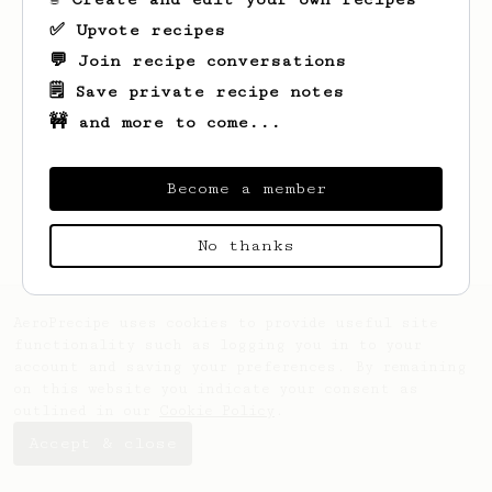
✅ Upvote recipes
💬 Join recipe conversations
🗒️ Save private recipe notes
🚧 and more to come...
Looks like
Izzul
hasn't saved any recipes
yet.
Become a member
No thanks
AeroPrecipe uses cookies to provide useful site
functionality such as logging you in to your
account and saving your preferences. By remaining
on this website you indicate your consent as
outlined in our
Cookie Policy
.
Accept & close