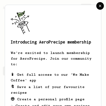
AeroPrecipe.
Join
Introducing AeroPrecipe membership
Izzul
Adi
We're excited to launch membership
for AeroPrecipe. Join our community
to:
Izzul's saved recipes
Recipes Izzul has created
📱 Get full access to our 'We Make
Coffee' app
🔖 Save a list of your favourite
recipes
😎 Create a personal profile page
☕ Create and edit your own recipes