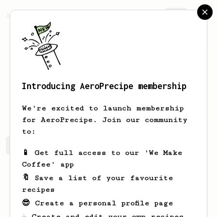
AeroPrecipe.
Join
Introducing AeroPrecipe membership
J
Bues
We're excited to launch membership
for AeroPrecipe. Join our community
to:
J's saved recipes
Recipes J has created
📱 Get full access to our 'We Make
Coffee' app
🔖 Save a list of your favourite
recipes
😎 Create a personal profile page
☕ Create and edit your own recipes