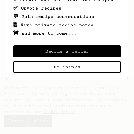
✅ Upvote recipes
💬 Join recipe conversations
🗒️ Save private recipe notes
🚧 and more to come...
Looks like
J
hasn't saved any recipes yet.
Become a member
No thanks
AeroPrecipe uses cookies to provide useful site
functionality such as logging you in to your
account and saving your preferences. By remaining
on this website you indicate your consent as
outlined in our
Cookie Policy
.
Accept & close