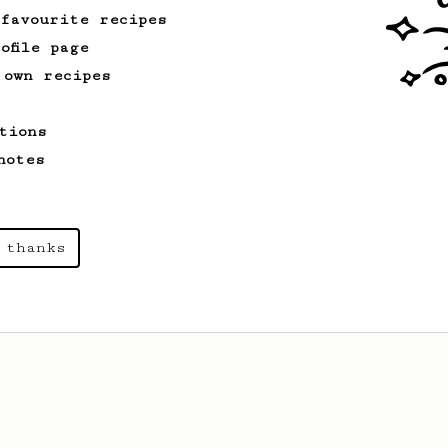
 favourite recipes
ofile page
 own recipes
tions
notes
 thanks