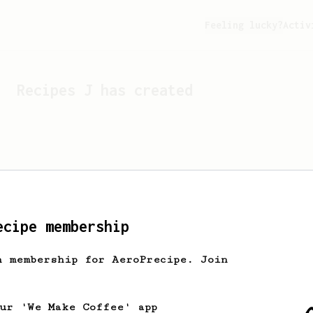
Feeling lucky?
Activ
Recipes
J
has created
ecipe membership
h membership for AeroPrecipe. Join
Looks like
J
hasn't cre
our 'We Make Coffee' app