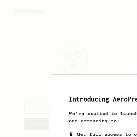
AeroPrecipe.
J
Dawg
Introducing AeroPr
J's saved recipes
We're excited to launc
our community to:
Recipes J has created
📱 Get full access to 