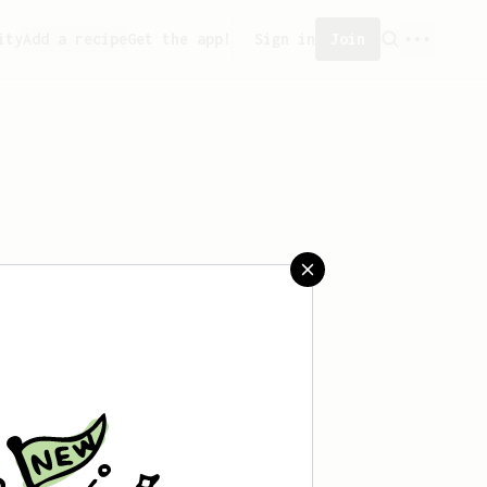
ity
Add a recipe
Get the app!
Sign in
Join
ated any recipes yet.