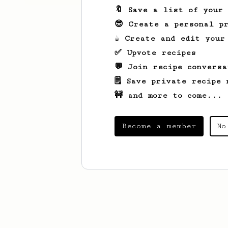
🔖 Save a list of your
😎 Create a personal pr
☕ Create and edit your
✅ Upvote recipes
💬 Join recipe conversa
🗒️ Save private recipe 
🚧 and more to come...
Become a member
No