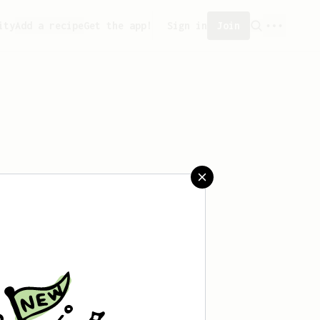
ity
Add a recipe
Get the app!
Sign in
Join
ved any recipes yet.