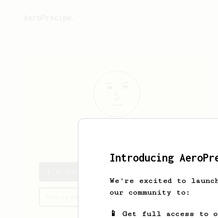
AeroPrecipe.
j
f
Introducing AeroPr
j's saved recipes
We're excited to launc
our community to:
Recipes j has created
📱 Get full access to 