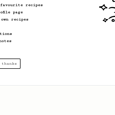
 favourite recipes
ofile page
 own recipes
tions
notes
 thanks