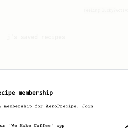
Feeling lucky?
Activ
j
's saved recipes
ecipe membership
h membership for AeroPrecipe. Join
Looks like
j
hasn't sa
our 'We Make Coffee' app