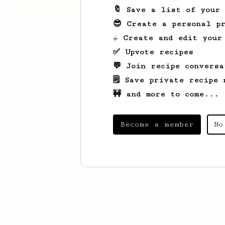
🔖 Save a list of your
😎 Create a personal pr
☕ Create and edit your
✅ Upvote recipes
💬 Join recipe conversa
🗒️ Save private recipe 
🚧 and more to come...
Become a member
No