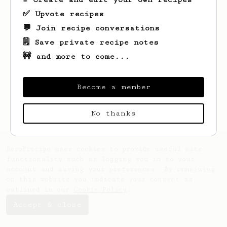
✅ Upvote recipes
💬 Join recipe conversations
🗒️ Save private recipe notes
🚧 and more to come...
Looks like
J
hasn't created any recipes
yet.
Become a member
No thanks
AeroPrecipe uses cookies to provide useful site
functionality such as logging you in to your
account and saving your preferences. By remaining
on this website you indicate your consent as
outlined in our
Cookie Policy
.
Accept & close