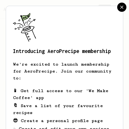
AeroPrecipe.
Join
Introducing AeroPrecipe membership
J
F
We're excited to launch membership
for AeroPrecipe. Join our community
to:
J's saved recipes
Recipes J has created
📱 Get full access to our 'We Make
Coffee' app
🔖 Save a list of your favourite
recipes
😎 Create a personal profile page
☕ Create and edit your own recipes