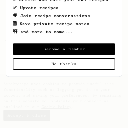
✅ Upvote recipes
💬 Join recipe conversations
🗒️ Save private recipe notes
🚧 and more to come...
Looks like
J
hasn't saved any recipes yet.
Become a member
No thanks
AeroPrecipe uses cookies to provide useful site
functionality such as logging you in to your
account and saving your preferences. By remaining
on this website you indicate your consent as
outlined in our
Cookie Policy
.
Accept & close