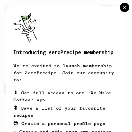
AeroPrecipe.
Join
Introducing AeroPrecipe membership
J
Lm
We're excited to launch membership
for AeroPrecipe. Join our community
to:
J's saved recipes
Recipes J has created
📱 Get full access to our 'We Make
Coffee' app
🔖 Save a list of your favourite
recipes
😎 Create a personal profile page
☕ Create and edit your own recipes