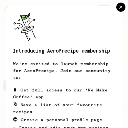
AeroPrecipe.
Join
Introducing AeroPrecipe membership
Jaakko
Keinänen
We're excited to launch membership
for AeroPrecipe. Join our community
to:
Jaakko's saved recipes
Recipes Jaakko has created
📱 Get full access to our 'We Make
Coffee' app
🔖 Save a list of your favourite
Championship
471
recipes
Love me some acid
😎 Create a personal profile page
2018 Portugal Aeropress Champion shares a
☕ Create and edit your own recipes