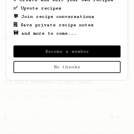
recipe to hero the acidy fruitiness of the
✅ Upvote recipes
coffee.
💬 Join recipe conversations
🗒️ Save private recipe notes
From an Enthusiast
63
🚧 and more to come...
V60 Style Aeropress (dark roast)
For a V60 style brew with your AeroPress
Become a member
(the dark roast version).
No thanks
From an Enthusiast
151
V60 Style Aeropress (light roast)
For a V60 style brew with your AeroPress
(the light roast version).
From a Barista
1123
James Hoffmann's Ultimate AeroPress Recipe