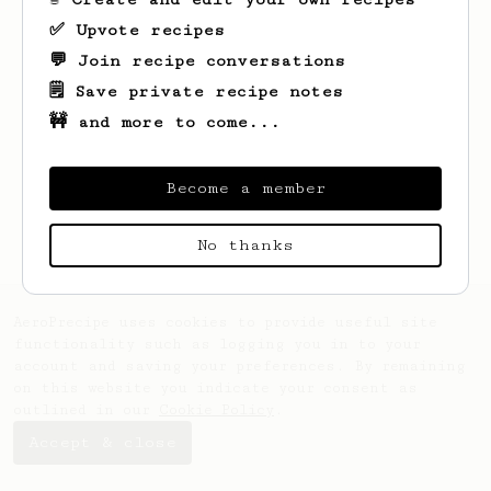
✅ Upvote recipes
💬 Join recipe conversations
🗒️ Save private recipe notes
🚧 and more to come...
Looks like
Jabba
hasn't saved any recipes
yet.
Become a member
No thanks
AeroPrecipe uses cookies to provide useful site
functionality such as logging you in to your
account and saving your preferences. By remaining
on this website you indicate your consent as
outlined in our
Cookie Policy
.
Accept & close