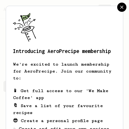
AeroPrecipe.
Join
Introducing AeroPrecipe membership
Jabba
Jedi
We're excited to launch membership
for AeroPrecipe. Join our community
to:
Jabba's saved recipes
Recipes Jabba has created
📱 Get full access to our 'We Make
Coffee' app
🔖 Save a list of your favourite
recipes
😎 Create a personal profile page
☕ Create and edit your own recipes