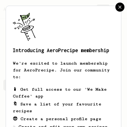
AeroPrecipe.
Join
Introducing AeroPrecipe membership
Jace
Rice
We're excited to launch membership
for AeroPrecipe. Join our community
to:
Jace's saved recipes
Recipes Jace has created
📱 Get full access to our 'We Make
Coffee' app
🔖 Save a list of your favourite
recipes
😎 Create a personal profile page
☕ Create and edit your own recipes