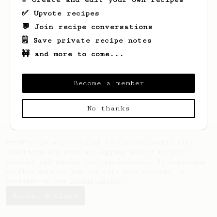
✅ Upvote recipes
💬 Join recipe conversations
🗒️ Save private recipe notes
🚧 and more to come...
Looks like
Jace
hasn't saved any recipes
yet.
Become a member
No thanks
AeroPrecipe uses cookies to provide useful site
functionality such as logging you in to your
account and saving your preferences. By remaining
on this website you indicate your consent as
outlined in our
Cookie Policy
.
Accept & close