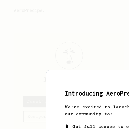
AeroPrecipe.
Jacek
Koziarski
Introducing AeroPr
Jacek's saved recipes
We're excited to launc
our community to:
Recipes Jacek has created
📱 Get full access to 