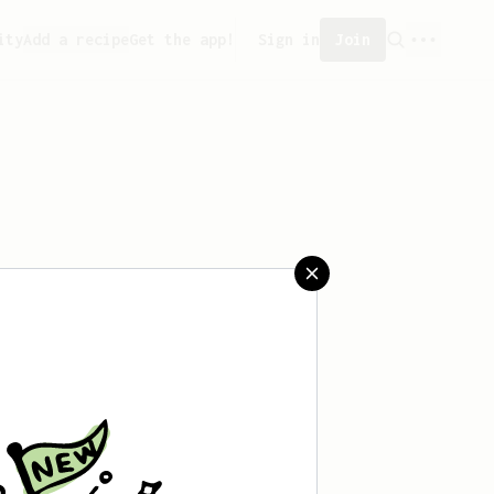
ity
Add a recipe
Get the app!
Sign in
Join
aved any recipes yet.