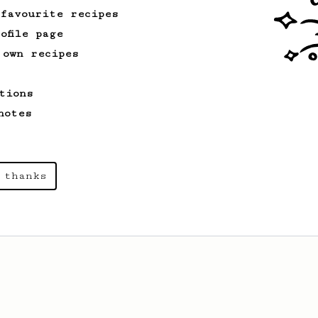
 favourite recipes
ofile page
 own recipes
tions
notes
 thanks