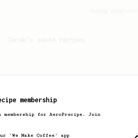
Feeling lucky?
Activ
Jacek
's saved recipes
ecipe membership
h membership for AeroPrecipe. Join
Looks like
Jacek
hasn't s
our 'We Make Coffee' app