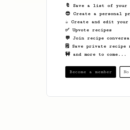
🔖 Save a list of your
😎 Create a personal pr
☕ Create and edit your
✅ Upvote recipes
💬 Join recipe conversa
🗒️ Save private recipe 
🚧 and more to come...
Become a member
No