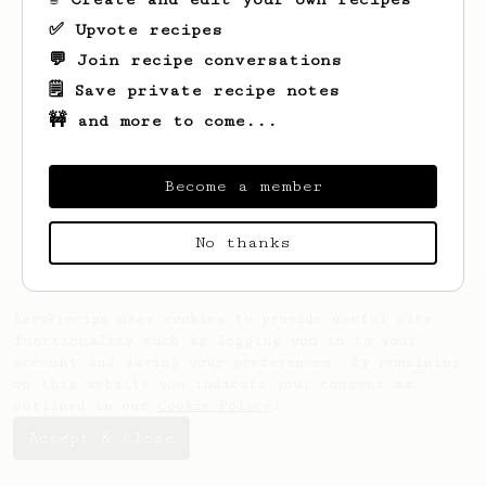
✅ Upvote recipes
💬 Join recipe conversations
🗒️ Save private recipe notes
🚧 and more to come...
Looks like
Jacinto
hasn't created any
recipes yet.
Become a member
No thanks
AeroPrecipe uses cookies to provide useful site
functionality such as logging you in to your
account and saving your preferences. By remaining
on this website you indicate your consent as
outlined in our
Cookie Policy
.
Accept & close