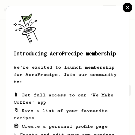
AeroPrecipe.
Join
Introducing AeroPrecipe membership
Jacinto
Sanchez Peña
We're excited to launch membership
for AeroPrecipe. Join our community
to:
Jacinto's saved recipes
Recipes Jacinto has created
📱 Get full access to our 'We Make
Coffee' app
🔖 Save a list of your favourite
recipes
😎 Create a personal profile page
☕ Create and edit your own recipes