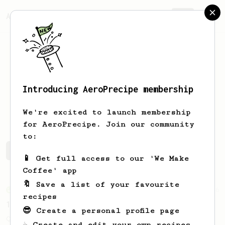
AeroPrecipe.
Join
Introducing AeroPrecipe membership
Jack
Marshall
We're excited to launch membership
for AeroPrecipe. Join our community
to:
Jack's saved recipes
Recipes Jack has created
📱 Get full access to our 'We Make
Coffee' app
🔖 Save a list of your favourite
From an Enthusiast
856
recipes
13g that makes you happy
😎 Create a personal profile page
Quick & simple. Guaranteed happiness with
☕ Create and edit your own recipes