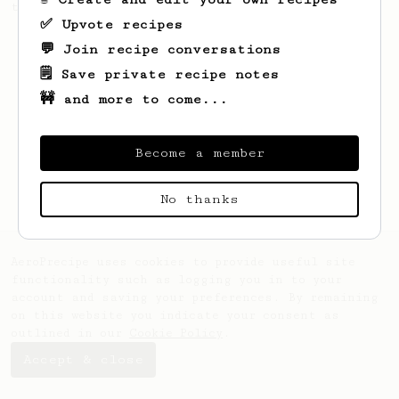
this clean, balanced and sweet cup.
✅ Upvote recipes
💬 Join recipe conversations
🗒️ Save private recipe notes
🚧 and more to come...
Become a member
No thanks
AeroPrecipe uses cookies to provide useful site
functionality such as logging you in to your
account and saving your preferences. By remaining
on this website you indicate your consent as
outlined in our
Cookie Policy
.
Accept & close