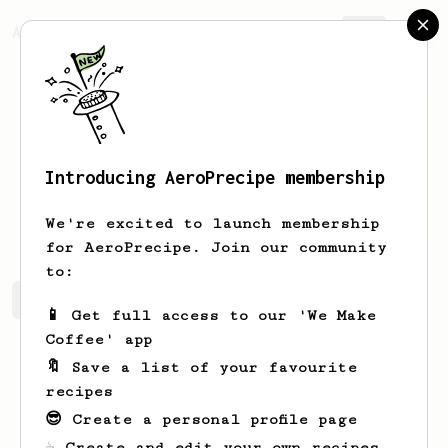
AeroPrecipe.
Join
Introducing AeroPrecipe membership
Jack
Mckeone
We're excited to launch membership
for AeroPrecipe. Join our community
to:
Jack's saved recipes
Recipes Jack has created
📱 Get full access to our 'We Make
Coffee' app
🔖 Save a list of your favourite
recipes
😎 Create a personal profile page
☕ Create and edit your own recipes