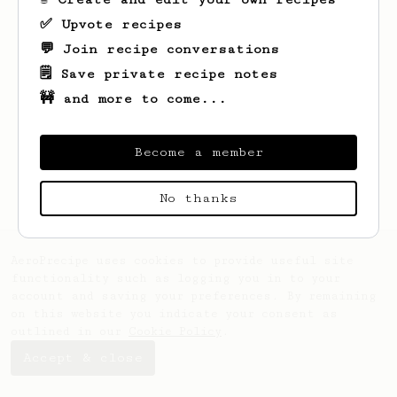
✅ Upvote recipes
💬 Join recipe conversations
🗒️ Save private recipe notes
🚧 and more to come...
Looks like
Jack
hasn't saved any recipes
yet.
Become a member
No thanks
AeroPrecipe uses cookies to provide useful site
functionality such as logging you in to your
account and saving your preferences. By remaining
on this website you indicate your consent as
outlined in our
Cookie Policy
.
Accept & close