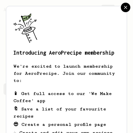
AeroPrecipe.
Join
Introducing AeroPrecipe membership
Jack
Monk
We're excited to launch membership
for AeroPrecipe. Join our community
to:
Jack's saved recipes
Recipes Jack has created
📱 Get full access to our 'We Make
Coffee' app
🔖 Save a list of your favourite
recipes
😎 Create a personal profile page
☕ Create and edit your own recipes