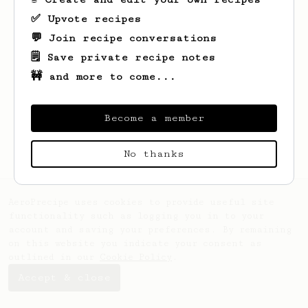
✅ Upvote recipes
💬 Join recipe conversations
🗒️ Save private recipe notes
🚧 and more to come...
Looks like
Jack
hasn't saved any recipes
yet.
Become a member
No thanks
AeroPrecipe uses cookies to provide useful site
functionality such as logging you in to your
account and saving your preferences. By remaining
on this website you indicate your consent as
outlined in our
Cookie Policy
.
Accept & close