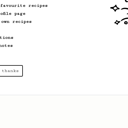
 favourite recipes
ofile page
 own recipes
tions
notes
 thanks