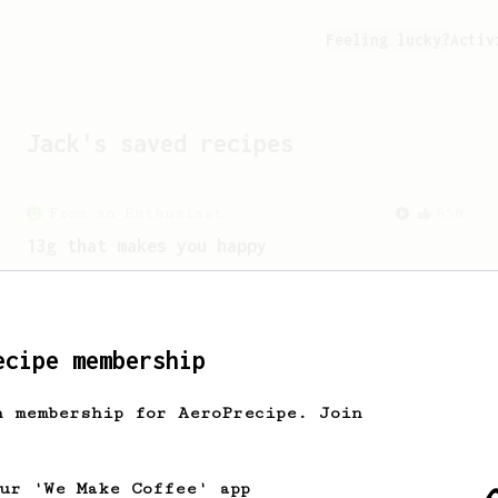
Feeling lucky?
Activ
Jack
's saved recipes
From an Enthusiast
856
13g that makes you happy
Quick & simple. Guaranteed happiness
with this clean, balanced and sweet
cup.
ecipe membership
h membership for AeroPrecipe. Join
our 'We Make Coffee' app