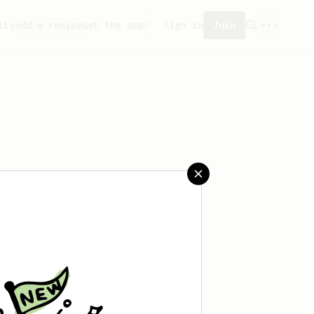
ity
Add a recipe
Get the app!
Sign in
Join