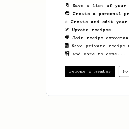
🔖 Save a list of your
😎 Create a personal pr
☕ Create and edit your
✅ Upvote recipes
💬 Join recipe conversa
🗒️ Save private recipe 
🚧 and more to come...
Become a member
No