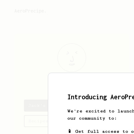
AeroPrecipe.
Jack
Sparrow
Introducing AeroPr
Jack's saved recipes
We're excited to launc
our community to:
Recipes Jack has created
📱 Get full access to 