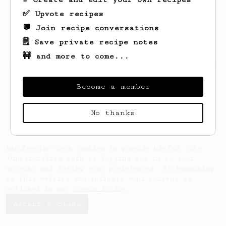
✅ Upvote recipes
💬 Join recipe conversations
🗒️ Save private recipe notes
🚧 and more to come...
Looks like
Jackie
hasn't saved any recipes
yet.
Become a member
No thanks
AeroPrecipe uses cookies to provide useful site
functionality such as logging you in to your
account and saving your preferences. By remaining
on this website you indicate your consent as
outlined in our
Cookie Policy
.
Accept & close