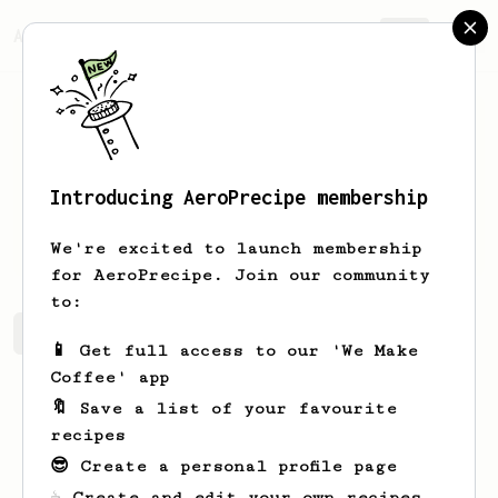
AeroPrecipe.
Join
Introducing AeroPrecipe membership
Jackie
Hancock
We're excited to launch membership
for AeroPrecipe. Join our community
to:
Jackie's saved recipes
Recipes Jackie has created
📱 Get full access to our 'We Make
Coffee' app
🔖 Save a list of your favourite
recipes
😎 Create a personal profile page
☕ Create and edit your own recipes