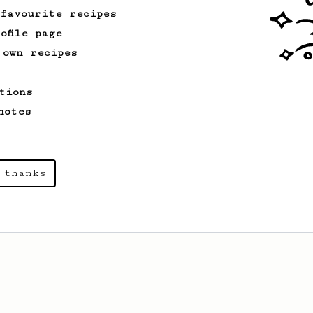
 favourite recipes
ofile page
 own recipes
tions
notes
 thanks