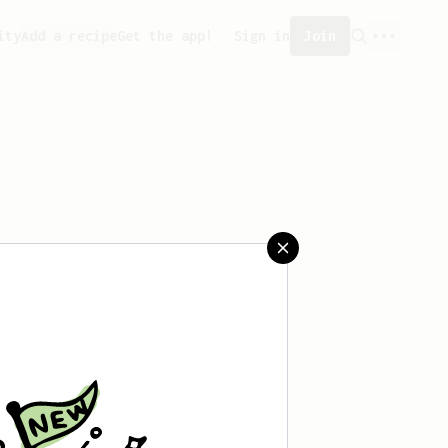
ity
Add a recipe
Get the app!
Sign in
Join
saved any recipes yet.