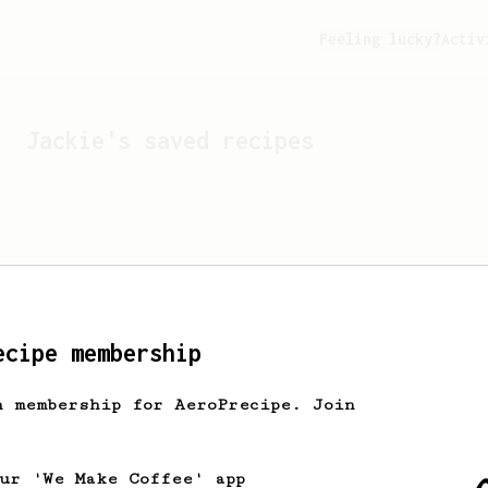
Feeling lucky?
Activ
Jackie
's saved recipes
ecipe membership
h membership for AeroPrecipe. Join
Looks like
Jackie
hasn't 
our 'We Make Coffee' app