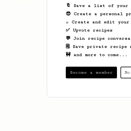
🔖 Save a list of your
😎 Create a personal pr
☕ Create and edit your
✅ Upvote recipes
💬 Join recipe conversa
🗒️ Save private recipe 
🚧 and more to come...
Become a member
No