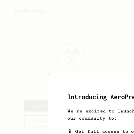
AeroPrecipe.
Jackie
Murphy
Introducing AeroPr
Jackie's saved recipes
We're excited to launc
our community to:
Recipes Jackie has created
📱 Get full access to 