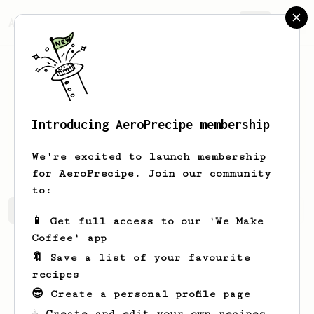
AeroPrecipe.
Join
Introducing AeroPrecipe membership
Jackson
Guthrie
We're excited to launch membership
for AeroPrecipe. Join our community
to:
Jackson's saved recipes
Recipes Jackson has created
📱 Get full access to our 'We Make
Coffee' app
🔖 Save a list of your favourite
recipes
😎 Create a personal profile page
☕ Create and edit your own recipes