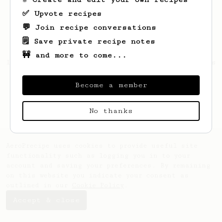
✅ Upvote recipes
💬 Join recipe conversations
🗒️ Save private recipe notes
🚧 and more to come...
Looks like
Jackson
hasn't saved any recipes
yet.
Become a member
No thanks
AeroPrecipe uses cookies to provide useful site
functionality such as logging you in to your
account and saving your preferences. By remaining
on this website you indicate your consent as
outlined in our
Cookie Policy
.
Accept & close