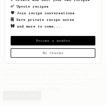
✅ Upvote recipes
💬 Join recipe conversations
🗒️ Save private recipe notes
🚧 and more to come...
Looks like
Jacob
hasn't saved any recipes
yet.
Become a member
No thanks
AeroPrecipe uses cookies to provide useful site
functionality such as logging you in to your
account and saving your preferences. By remaining
on this website you indicate your consent as
outlined in our
Cookie Policy
.
Accept & close