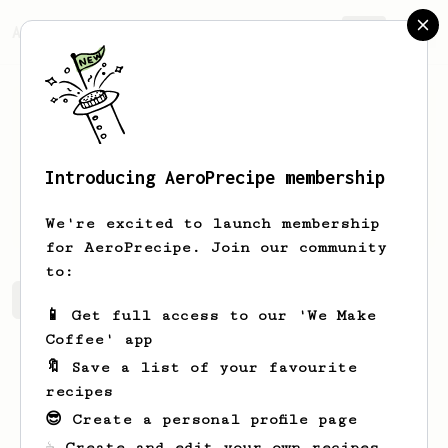
AeroPrecipe.
Join
Introducing AeroPrecipe membership
Jacob
Lawrence
We're excited to launch membership
for AeroPrecipe. Join our community
to:
Jacob's saved recipes
Recipes Jacob has created
📱 Get full access to our 'We Make
Coffee' app
🔖 Save a list of your favourite
recipes
😎 Create a personal profile page
☕ Create and edit your own recipes