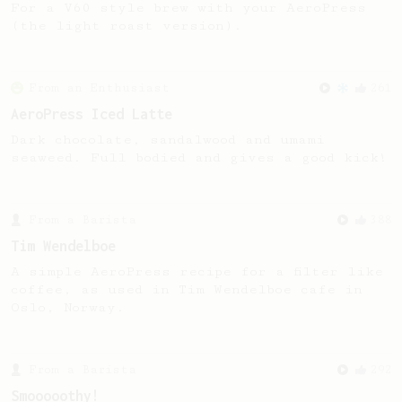
For a V60 style brew with your AeroPress
(the light roast version).
From an Enthusiast
261
AeroPress Iced Latte
Dark chocolate, sandalwood and umami
seaweed. Full bodied and gives a good kick!
From a Barista
388
Tim Wendelboe
A simple AeroPress recipe for a filter like
coffee, as used in Tim Wendelboe cafe in
Oslo, Norway.
From a Barista
292
Smooooothy!