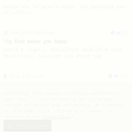
Learn how to brew a sweet and balanced cup
of coffee.
From an Enthusiast
856
13g that makes you happy
Quick & simple. Guaranteed happiness with
this clean, balanced and sweet cup.
From a Barista
1123
James Hoffmann's Ultimate AeroPress Recipe
James Hoffmann's Ultimate AeroPress Recipe
AeroPrecipe uses cookies to provide useful site
functionality such as logging you in to your
account and saving your preferences. By remaining
on this website you indicate your consent as
outlined in our
Cookie Policy
.
Accept & close