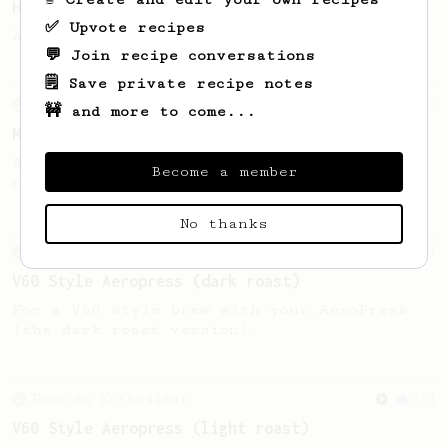
Hello Darkness, My Old Friend
✅ Upvote recipes
A nice balanced dark roast coffee.
💬 Join recipe conversations
🗒️ Save private recipe notes
From an Enthusiast
15
🚧 and more to come...
Medium Dark Roast Recipe!
A perfect recipe for medium-dark roast
Become a member
coffee.
No thanks
From an Enthusiast
63
V60 Style Aeropress (dark roast)
For a V60 style brew with your AeroPress
(the dark roast version).
From an Enthusiast
151
V60 Style Aeropress (light roast)