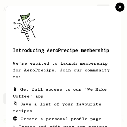
AeroPrecipe.
Join
Introducing AeroPrecipe membership
Jacob
Liu
We're excited to launch membership
for AeroPrecipe. Join our community
kings_garden
to:
📱 Get full access to our 'We Make
Coffee' app
Jacob's saved recipes
Recipes Jacob has created
🔖 Save a list of your favourite
recipes
😎 Create a personal profile page
From an Enthusiast
36
☕ Create and edit your own recipes