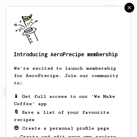
AeroPrecipe.
Join
Introducing AeroPrecipe membership
Jacob
McConnell
We're excited to launch membership
for AeroPrecipe. Join our community
to:
Jacob's saved recipes
Recipes Jacob has created
📱 Get full access to our 'We Make
Coffee' app
🔖 Save a list of your favourite
From an Enthusiast
24
recipes
Perfect Prismo Latte (Iced)
😎 Create a personal profile page
Uses the Fellow Prismo to create a
☕ Create and edit your own recipes