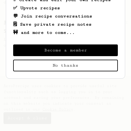
deliciously strong iced milk latte.
✅ Upvote recipes
💬 Join recipe conversations
From a Barista
292
🗒️ Save private recipe notes
Smooooothy!
🚧 and more to come...
Learn how to brew a sweet and balanced cup
of coffee.
Become a member
No thanks
AeroPrecipe uses cookies to provide useful site
functionality such as logging you in to your
account and saving your preferences. By remaining
on this website you indicate your consent as
outlined in our
Cookie Policy
.
Accept & close