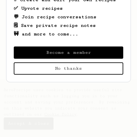
✅ Upvote recipes
💬 Join recipe conversations
🗒️ Save private recipe notes
🚧 and more to come...
Looks like
Jacob
hasn't saved any recipes
yet.
Become a member
No thanks
AeroPrecipe uses cookies to provide useful site
functionality such as logging you in to your
account and saving your preferences. By remaining
on this website you indicate your consent as
outlined in our
Cookie Policy
.
Accept & close