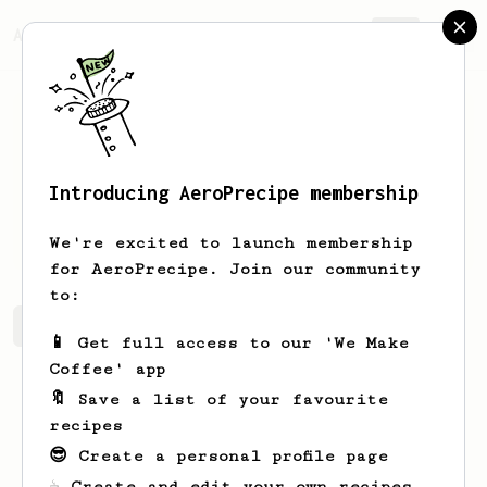
AeroPrecipe.
Join
Introducing AeroPrecipe membership
Jacob
O’Connor
We're excited to launch membership
for AeroPrecipe. Join our community
to:
Jacob's saved recipes
Recipes Jacob has created
📱 Get full access to our 'We Make
Coffee' app
🔖 Save a list of your favourite
recipes
😎 Create a personal profile page
☕ Create and edit your own recipes