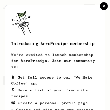
AeroPrecipe.
Join
Introducing AeroPrecipe membership
Jacques
Spijkers
We're excited to launch membership
Beginning coffee lover
for AeroPrecipe. Join our community
to:
📱 Get full access to our 'We Make
Jacques's saved recipes
Recipes Jacques has created
Coffee' app
🔖 Save a list of your favourite
recipes
😎 Create a personal profile page
☕ Create and edit your own recipes