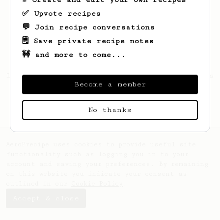
✅ Upvote recipes
💬 Join recipe conversations
🗒️ Save private recipe notes
🚧 and more to come...
Looks like
Jacques
hasn't saved any recipes
Become a member
yet.
No thanks
AeroPrecipe uses cookies to provide useful site
functionality such as logging you in to your
account and saving your preferences. By remaining
on this website you indicate your consent as
outlined in our
Cookie Policy
.
Accept & close