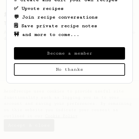
✅ Upvote recipes
From a Barista
21
💬 Join recipe conversations
The Boo
🗒️ Save private recipe notes
An easy tasty brew to share or a big one to
🚧 and more to come...
drink to yourself.
Become a member
No thanks
AeroPrecipe uses cookies to provide useful site
functionality such as logging you in to your
account and saving your preferences. By remaining
on this website you indicate your consent as
outlined in our
Cookie Policy
.
Accept & close