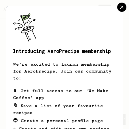
AeroPrecipe.
Join
Introducing AeroPrecipe membership
Jade 'The Boo'
O'Shea
We're excited to launch membership
Former coffee roaster and barista,
for AeroPrecipe. Join our community
remaining as a coffee head and family
to:
man ...
📱 Get full access to our 'We Make
jadeoshea81
Jade Boo O'Shea
Coffee' app
🔖 Save a list of your favourite
recipes
Jade 'The Boo''s saved recipes
Recipes Jade 'The Boo' 
😎 Create a personal profile page
☕ Create and edit your own recipes