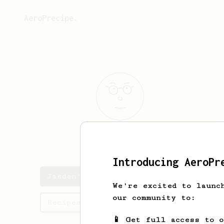
AeroPrecipe.
Jaeden
Hand
Introducing AeroPr
Jaeden's saved recipes
We're excited to launc
our community to:
Recipes Jaeden has created
📱 Get full access to 