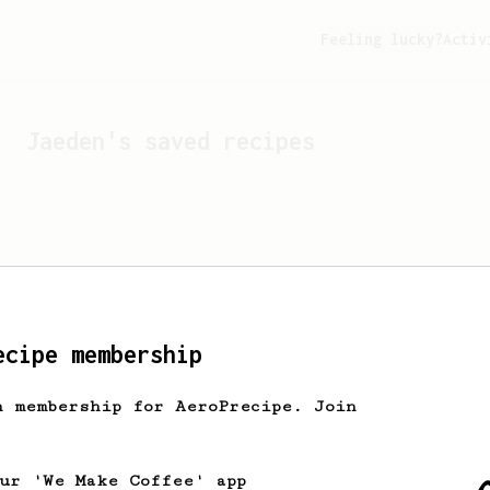
Feeling lucky?
Activ
Jaeden
's saved recipes
ecipe membership
h membership for AeroPrecipe. Join
Looks like
Jaeden
hasn't 
our 'We Make Coffee' app