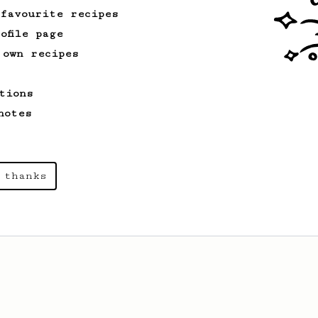
 favourite recipes
ofile page
 own recipes
tions
notes
 thanks