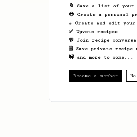
🔖 Save a list of your
😎 Create a personal pr
☕ Create and edit your
✅ Upvote recipes
💬 Join recipe conversa
🗒️ Save private recipe 
🚧 and more to come...
Become a member
No