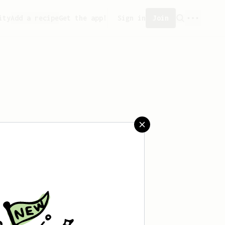
ity
Add a recipe
Get the app!
Sign in
Join
saved any recipes yet.