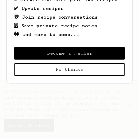
✅ Upvote recipes
💬 Join recipe conversations
🗒️ Save private recipe notes
🚧 and more to come...
Looks like
Jaeden
hasn't saved any recipes
yet.
Become a member
No thanks
AeroPrecipe uses cookies to provide useful site
functionality such as logging you in to your
account and saving your preferences. By remaining
on this website you indicate your consent as
outlined in our
Cookie Policy
.
Accept & close