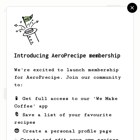
AeroPrecipe.
Join
Introducing AeroPrecipe membership
Jaeden
Heidenreich
We're excited to launch membership
for AeroPrecipe. Join our community
to:
Jaeden's saved recipes
Recipes Jaeden has created
📱 Get full access to our 'We Make
Coffee' app
🔖 Save a list of your favourite
recipes
😎 Create a personal profile page
☕ Create and edit your own recipes