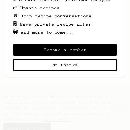
✅ Upvote recipes
💬 Join recipe conversations
🗒️ Save private recipe notes
🚧 and more to come...
Become a member
Looks like
Jafar
hasn't saved any recipes
No thanks
yet.
AeroPrecipe uses cookies to provide useful site
functionality such as logging you in to your
account and saving your preferences. By remaining
on this website you indicate your consent as
outlined in our
Cookie Policy
.
Accept & close