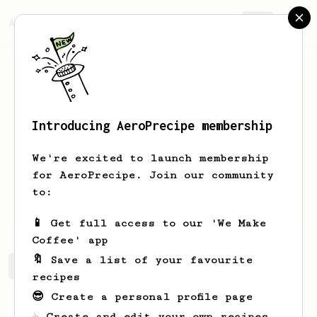
AeroPrecipe.
Join
Introducing AeroPrecipe membership
Jafar
Djawas
We're excited to launch membership
Hi iam Jafar as a brewers
for AeroPrecipe. Join our community
to:
fardjawas
📱 Get full access to our 'We Make
Coffee' app
🔖 Save a list of your favourite
Jafar's saved recipes
Recipes Jafar has created
recipes
😎 Create a personal profile page
☕ Create and edit your own recipes