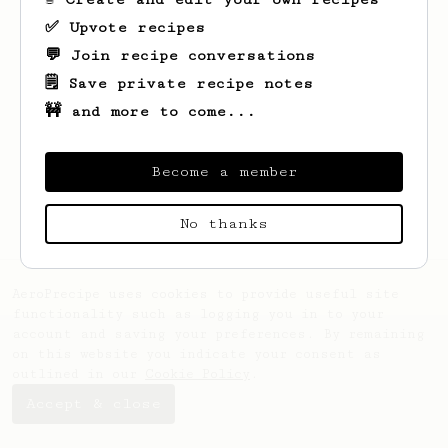
✅ Upvote recipes
💬 Join recipe conversations
🗒️ Save private recipe notes
🚧 and more to come...
Looks like
Jagdish ram
hasn't saved any
recipes yet.
Become a member
No thanks
AeroPrecipe uses cookies to provide useful site
functionality such as logging you in to your
account and saving your preferences. By remaining
on this website you indicate your consent as
outlined in our
Cookie Policy
.
Accept & close