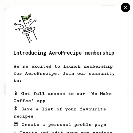
AeroPrecipe.
Join
Introducing AeroPrecipe membership
Jagdish ram
Garg
We're excited to launch membership
for AeroPrecipe. Join our community
to:
Jagdish ram's saved recipes
Recipes Jagdish ram has cr
📱 Get full access to our 'We Make
Coffee' app
🔖 Save a list of your favourite
recipes
😎 Create a personal profile page
☕ Create and edit your own recipes