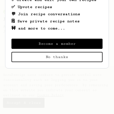
✅ Upvote recipes
From an Enthusiast
100
💬 Join recipe conversations
Jonathan Gagné's AeroPress recipe
🗒️ Save private recipe notes
A well considered 10-minute brew from
🚧 and more to come...
Jonathon Gagné.
Become a member
No thanks
AeroPrecipe uses cookies to provide useful site
functionality such as logging you in to your
account and saving your preferences. By remaining
on this website you indicate your consent as
outlined in our
Cookie Policy
.
Accept & close