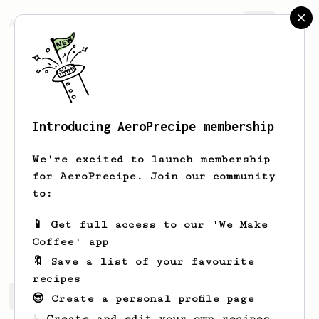
AeroPrecipe.
Join
Introducing AeroPrecipe membership
Jagur
Kohii
We're excited to launch membership
Assalamualaikum Hi everyone I like a
for AeroPrecipe. Join our community
good cup of coffee especially from an
to:
aeropress that's make more fun.
📱 Get full access to our 'We Make
Jagursan
Jagursan
Coffee' app
🔖 Save a list of your favourite
recipes
Jagur's saved recipes
Recipes Jagur has created
😎 Create a personal profile page
☕ Create and edit your own recipes