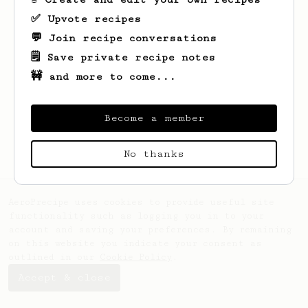
✅ Upvote recipes
💬 Join recipe conversations
🗒️ Save private recipe notes
🚧 and more to come...
Looks like
Jake
hasn't saved any recipes
yet.
Become a member
No thanks
AeroPrecipe uses cookies to provide useful site
functionality such as logging you in to your
account and saving your preferences. By remaining
on this website you indicate your consent as
outlined in our
Cookie Policy
.
Accept & close