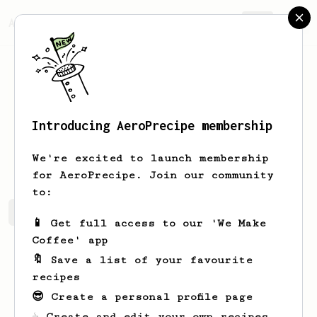
AeroPrecipe.
Join
Introducing AeroPrecipe membership
Jake
H
We're excited to launch membership
for AeroPrecipe. Join our community
to:
Jake's saved recipes
Recipes Jake has created
📱 Get full access to our 'We Make
Coffee' app
🔖 Save a list of your favourite
recipes
😎 Create a personal profile page
☕ Create and edit your own recipes