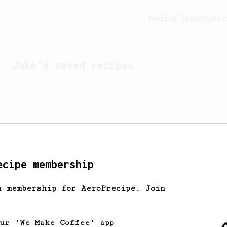
Feeling lucky?
Activ
Jake
's saved recipes
ecipe membership
h membership for AeroPrecipe. Join
Looks like
Jake
hasn't s
our 'We Make Coffee' app