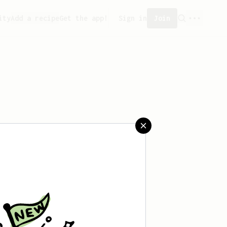
ity
Add a recipe
Get the app!
Sign in
Join
aved any recipes yet.