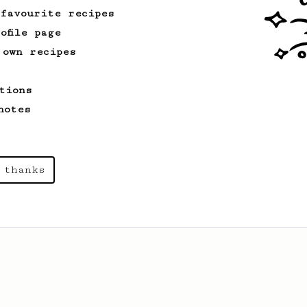
 favourite recipes
ofile page
 own recipes
tions
notes
 thanks