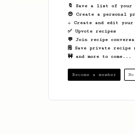
🔖 Save a list of your
😎 Create a personal pr
☕ Create and edit your
✅ Upvote recipes
💬 Join recipe conversa
🗒️ Save private recipe 
🚧 and more to come...
Become a member
No