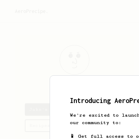
AeroPrecipe.
Jake
Hay
Introducing AeroPr
Jake's saved recipes
We're excited to launc
our community to:
Recipes Jake has created
📱 Get full access to 