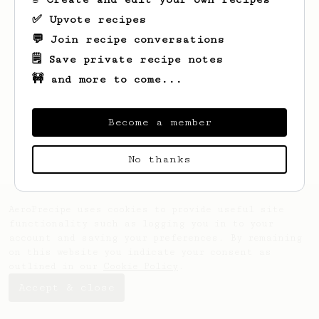
✅ Upvote recipes
💬 Join recipe conversations
🗒️ Save private recipe notes
🚧 and more to come...
Looks like
Jake
hasn't saved any recipes
yet.
Become a member
No thanks
AeroPrecipe uses cookies to provide useful site
functionality such as logging you in to your
account and saving your preferences. By remaining
on this website you indicate your consent as
outlined in our
Cookie Policy
.
Accept & close