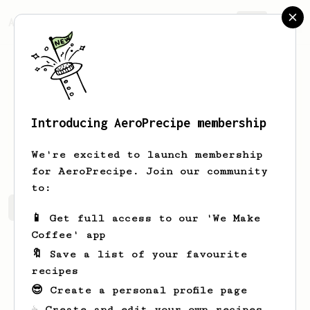
AeroPrecipe.
Join
Introducing AeroPrecipe membership
Jake
Hoskin
We're excited to launch membership
for AeroPrecipe. Join our community
to:
Jake's saved recipes
Recipes Jake has created
📱 Get full access to our 'We Make
Coffee' app
🔖 Save a list of your favourite
recipes
😎 Create a personal profile page
☕ Create and edit your own recipes