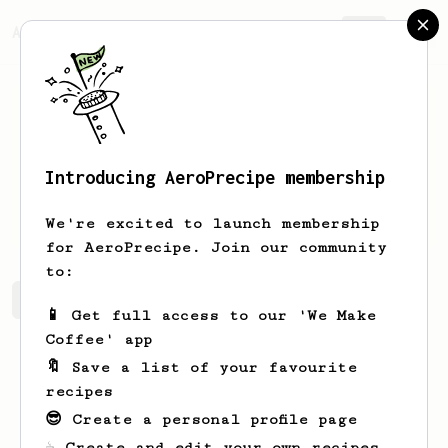
AeroPrecipe.
Join
Introducing AeroPrecipe membership
Jake
L
We're excited to launch membership
for AeroPrecipe. Join our community
to:
Jake's saved recipes
Recipes Jake has created
📱 Get full access to our 'We Make
Coffee' app
🔖 Save a list of your favourite
recipes
😎 Create a personal profile page
☕ Create and edit your own recipes