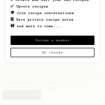
✅ Upvote recipes
💬 Join recipe conversations
🗒️ Save private recipe notes
🚧 and more to come...
Looks like
Jake
hasn't saved any recipes
yet.
Become a member
No thanks
AeroPrecipe uses cookies to provide useful site
functionality such as logging you in to your
account and saving your preferences. By remaining
on this website you indicate your consent as
outlined in our
Cookie Policy
.
Accept & close