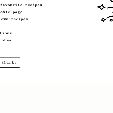
 favourite recipes
ofile page
 own recipes
tions
notes
 thanks