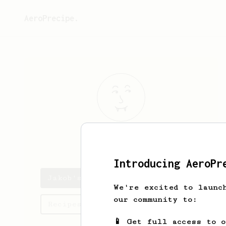
AeroPrecipe.
Jakob
Flatley
Introducing AeroPr
Jakob's saved recipes
We're excited to launc
our community to:
Recipes Jakob has created
📱 Get full access to 