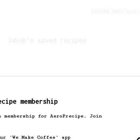
Feeling lucky?
Activ
Jakob
's saved recipes
ecipe membership
h membership for AeroPrecipe. Join
Looks like
Jakob
hasn't s
our 'We Make Coffee' app