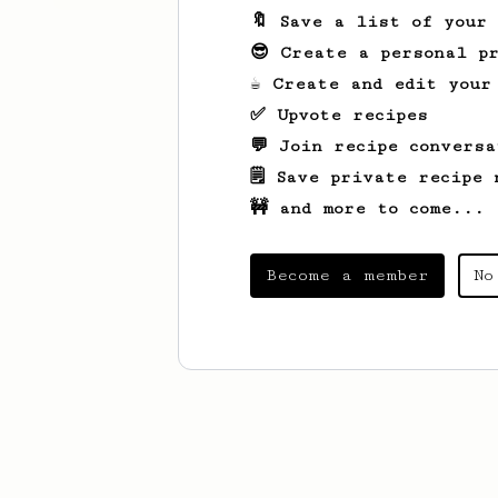
🔖 Save a list of your
😎 Create a personal pr
☕ Create and edit your
✅ Upvote recipes
💬 Join recipe conversa
🗒️ Save private recipe 
🚧 and more to come...
Become a member
No