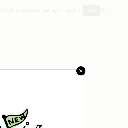
ity
Add a recipe
Get the app!
Sign in
Join
aved any recipes yet.