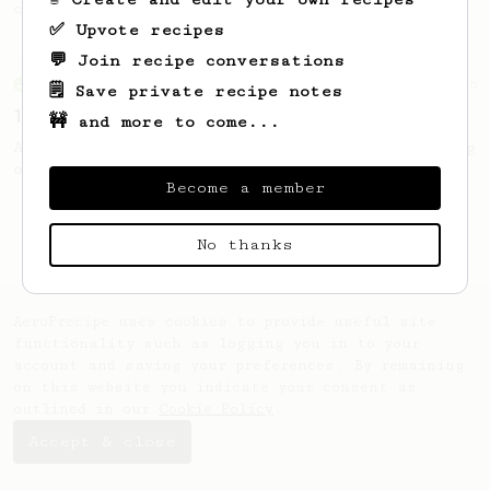
coffee, but with a thicker, syrupy body.
✅ Upvote recipes
💬 Join recipe conversations
From an Enthusiast
36
🗒️ Save private recipe notes
14g Iced AeroPress
🚧 and more to come...
A simple fruity iced AeroPress coffee using
only 14g of coffee.
Become a member
No thanks
AeroPrecipe uses cookies to provide useful site
functionality such as logging you in to your
account and saving your preferences. By remaining
on this website you indicate your consent as
outlined in our
Cookie Policy
.
Accept & close