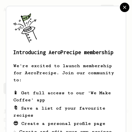
AeroPrecipe.
Join
Introducing AeroPrecipe membership
Jakob
Sturm
We're excited to launch membership
for AeroPrecipe. Join our community
to:
Jakob's saved recipes
Recipes Jakob has created
📱 Get full access to our 'We Make
Coffee' app
🔖 Save a list of your favourite
From a Barista
80
recipes
EVP's Iced Coffee
😎 Create a personal profile page
A smooth, almost like cold brewed iced
☕ Create and edit your own recipes