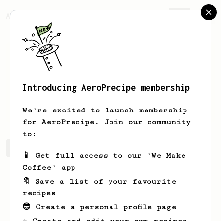
AeroPrecipe.
Join
Introducing AeroPrecipe membership
Jakub
Cwynar
We're excited to launch membership
for AeroPrecipe. Join our community
to:
Jakub's saved recipes
Recipes Jakub has created
📱 Get full access to our 'We Make
Coffee' app
🔖 Save a list of your favourite
recipes
😎 Create a personal profile page
☕ Create and edit your own recipes