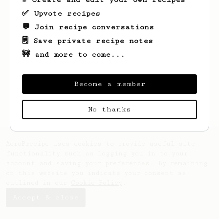
✅ Upvote recipes
💬 Join recipe conversations
🗒️ Save private recipe notes
🚧 and more to come...
Looks like
Jakub
hasn't saved any recipes
yet.
Become a member
No thanks
AeroPrecipe uses cookies to provide useful site
functionality such as logging you in to your
account and saving your preferences. By remaining
on this website you indicate your consent as
outlined in our
Cookie Policy
.
Accept & close