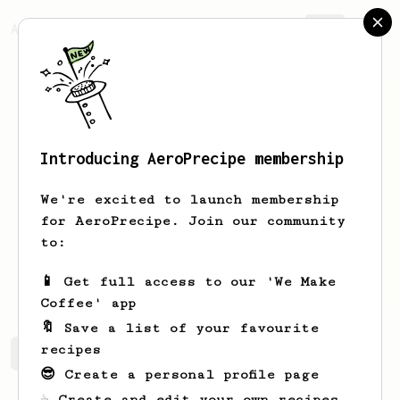
AeroPrecipe.
Join
Introducing AeroPrecipe membership
Jakub
Gutkowski
We're excited to launch membership
I'm new to the AeroPress world and
for AeroPrecipe. Join our community
eager to learn!
to:
kuba_gutkowski
📱 Get full access to our 'We Make
Coffee' app
🔖 Save a list of your favourite
recipes
Jakub's saved recipes
Recipes Jakub has created
😎 Create a personal profile page
☕ Create and edit your own recipes