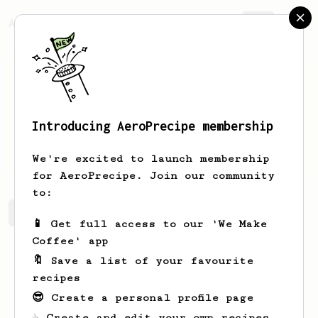
AeroPrecipe.
Join
Introducing AeroPrecipe membership
Jakub
Izert
We're excited to launch membership
for AeroPrecipe. Join our community
to:
Jakub's saved recipes
Recipes Jakub has created
📱 Get full access to our 'We Make
Coffee' app
🔖 Save a list of your favourite
recipes
😎 Create a personal profile page
☕ Create and edit your own recipes