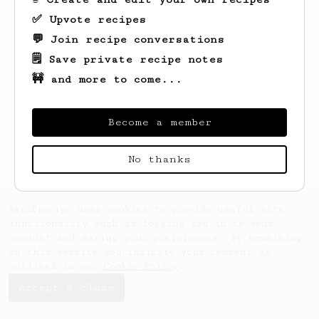
✅ Upvote recipes
💬 Join recipe conversations
🗒️ Save private recipe notes
🚧 and more to come...
Looks like
Jakub
hasn't saved any recipes
yet.
Become a member
No thanks
AeroPrecipe uses cookies to provide useful site
functionality such as logging you in to your
account and saving your preferences. By remaining
on this website you indicate your consent as
outlined in our
Cookie Policy
.
Accept & close