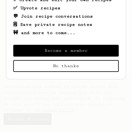
✅ Upvote recipes
💬 Join recipe conversations
🗒️ Save private recipe notes
🚧 and more to come...
Looks like
Jakub
hasn't saved any recipes
yet.
Become a member
No thanks
AeroPrecipe uses cookies to provide useful site
functionality such as logging you in to your
account and saving your preferences. By remaining
on this website you indicate your consent as
outlined in our
Cookie Policy
.
Accept & close