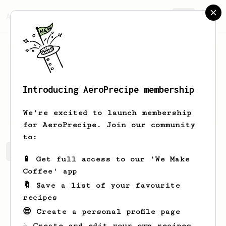
AeroPrecipe.
Join
Introducing AeroPrecipe membership
Jakub
Kawka
We're excited to launch membership
for AeroPrecipe. Join our community
to:
Jakub's saved recipes
Recipes Jakub has created
📱 Get full access to our 'We Make
Coffee' app
🔖 Save a list of your favourite
recipes
😎 Create a personal profile page
☕ Create and edit your own recipes